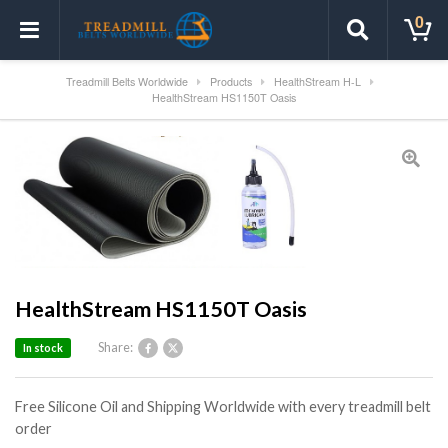
0
Treadmill Belts Worldwide
Products
HealthStream H-L
HealthStream HS1150T Oasis
HealthStream HS1150T Oasis
Share:
In stock
Free Silicone Oil and Shipping Worldwide with every treadmill belt
order