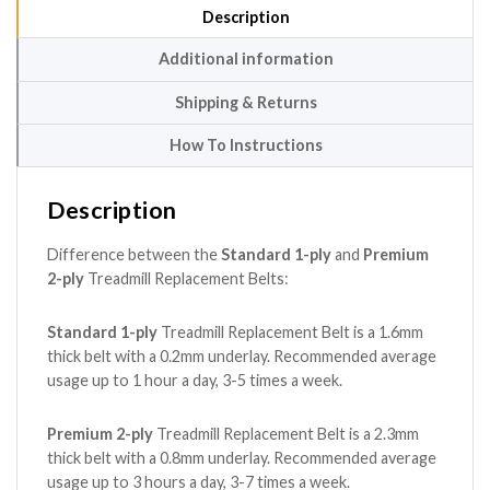
Description
Additional information
Shipping & Returns
How To Instructions
Description
Difference between the
Standard 1-ply
and
Premium
2-ply
Treadmill Replacement Belts:
Standard 1-ply
Treadmill Replacement Belt is a 1.6mm
thick belt with a 0.2mm underlay. Recommended average
usage up to 1 hour a day, 3-5 times a week.
Premium 2-ply
Treadmill Replacement Belt is a 2.3mm
thick belt with a 0.8mm underlay. Recommended average
usage up to 3 hours a day, 3-7 times a week.