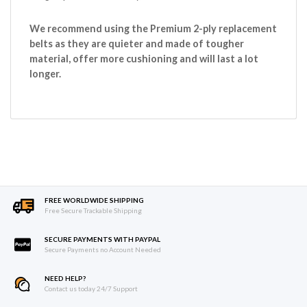
We recommend using the Premium 2-ply replacement
belts as they are quieter and made of tougher
material, offer more cushioning and will last a lot
longer.
FREE WORLDWIDE SHIPPING
Free Secure Trackable Shipping
SECURE PAYMENTS WITH PAYPAL
Secure Payments no Account Needed
NEED HELP?
Contact us today 24/7 Support