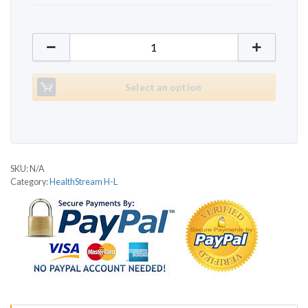
HealthStream HS1150T Oasis quantity
Select an option
SKU:
N/A
Category:
HealthStream H-L