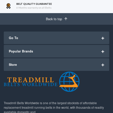
BELT QUALITY GUARANTEE
6 Months warranty on all Belts
Back to top
Go To
Popular Brands
Store
Treadmill Belts Worldwide is one of the largest stockists of affordable
replacement treadmill running belts in the world, with thousands of readily
available domestic and