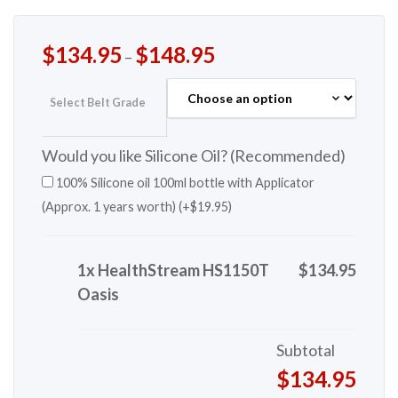
$
134.95
$
148.95
–
Select Belt Grade
Would you like Silicone Oil? (Recommended)
100% Silicone oil 100ml bottle with Applicator
(Approx. 1 years worth) (+
$
19.95
)
1x HealthStream HS1150T
$134.95
Oasis
Subtotal
$134.95