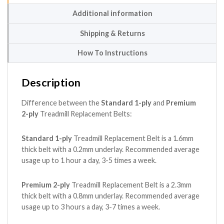
Additional information
Shipping & Returns
How To Instructions
Description
Difference between the
Standard 1-ply
and
Premium
2-ply
Treadmill Replacement Belts:
Standard 1-ply
Treadmill Replacement Belt is a 1.6mm
thick belt with a 0.2mm underlay. Recommended average
usage up to 1 hour a day, 3-5 times a week.
Premium 2-ply
Treadmill Replacement Belt is a 2.3mm
thick belt with a 0.8mm underlay. Recommended average
usage up to 3 hours a day, 3-7 times a week.