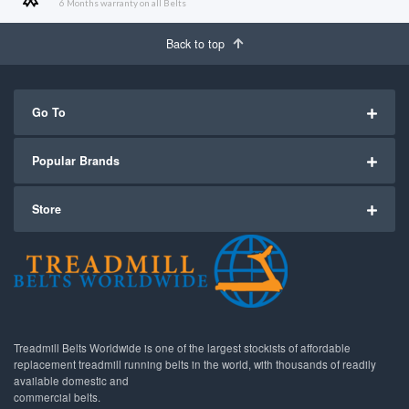
6 Months warranty on all Belts
Back to top
Go To
Popular Brands
Store
Treadmill Belts Worldwide is one of the largest stockists of affordable
replacement treadmill running belts in the world, with thousands of readily
available domestic and
commercial belts.