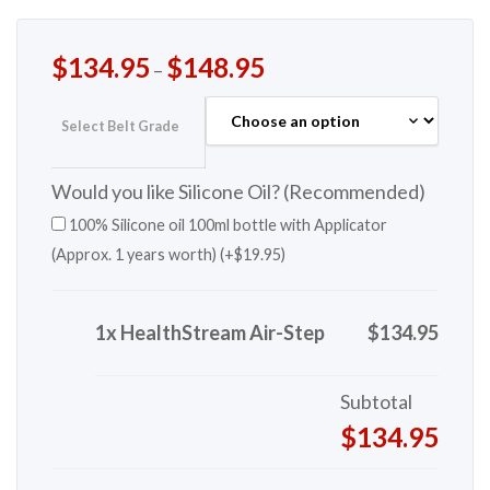
$
134.95
$
148.95
–
Select Belt Grade
Would you like Silicone Oil? (Recommended)
100% Silicone oil 100ml bottle with Applicator
(Approx. 1 years worth) (+
$
19.95
)
1x HealthStream Air-Step
$134.95
Subtotal
$134.95