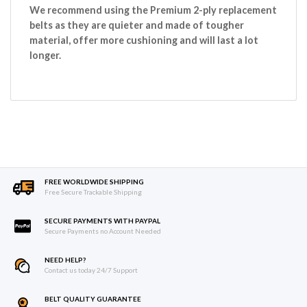
We recommend using the Premium 2-ply replacement
belts as they are quieter and made of tougher
material, offer more cushioning and will last a lot
longer.
FREE WORLDWIDE SHIPPING
Free Secure Trackable Shipping
SECURE PAYMENTS WITH PAYPAL
Secure Payments no Account Needed
NEED HELP?
Contact us today 24/7 Support
BELT QUALITY GUARANTEE