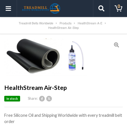
0
Treadmill Belts Worldwide
Products
HealthStream A-E
HealthStream Air-Step
HealthStream Air-Step
Share:
In stock
Free Silicone Oil and Shipping Worldwide with every treadmill belt
order