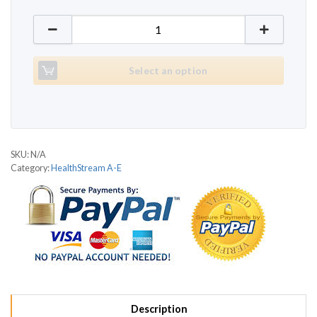
HealthStream Air-Step quantity
Select an option
SKU:
N/A
Category:
HealthStream A-E
Description