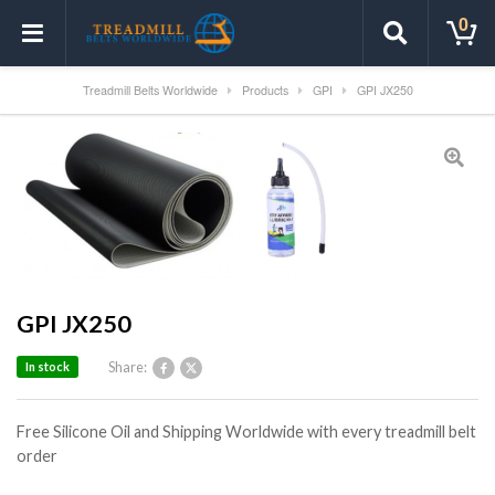
0
Treadmill Belts Worldwide
Products
GPI
GPI JX250
GPI JX250
Share:
In stock
Free Silicone Oil and Shipping Worldwide with every treadmill belt
order