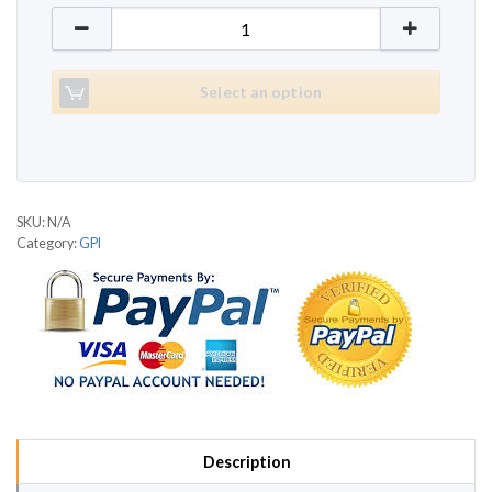
GPI JX250 quantity
Select an option
SKU:
N/A
Category:
GPI
Description