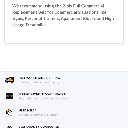
We recommend using the 2-ply Full Commercial
Replacement Belt for Commercial Situations like
Gyms, Personal Trainers, Apartment Blocks and High
Usage Treadmills.
FREE WORLDWIDE SHIPPING
Free Secure Trackable Shipping
SECURE PAYMENTS WITH PAYPAL
Secure Payments no Account Needed
NEED HELP?
Contact us today 24/7 Support
BELT QUALITY GUARANTEE