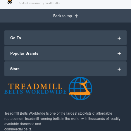
6 Months warranty on all Belts
Back to top
Go To
Popular Brands
Store
Treadmill Belts Worldwide is one of the largest stockists of affordable
replacement treadmill running belts in the world, with thousands of readily
available domestic and
commercial belts.