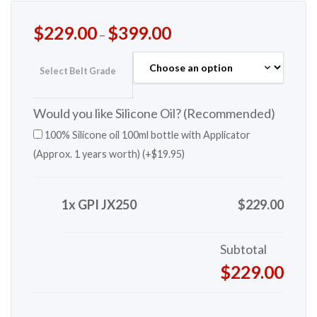
$
229.00
$
399.00
–
Select Belt Grade
Would you like Silicone Oil? (Recommended)
100% Silicone oil 100ml bottle with Applicator
(Approx. 1 years worth) (+
$
19.95
)
1x GPI JX250
$229.00
Subtotal
$229.00