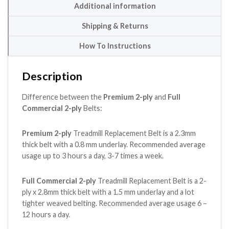
Additional information
Shipping & Returns
How To Instructions
Description
Difference between the
Premium 2-ply
and
Full
Commercial 2-ply
Belts:
Premium 2-ply
Treadmill Replacement Belt is a 2.3mm
thick belt with a 0.8 mm underlay. Recommended average
usage up to 3 hours a day, 3-7 times a week.
Full Commercial 2-ply
Treadmill Replacement Belt is a 2-
ply x 2.8mm thick belt with a 1.5 mm underlay and a lot
tighter weaved belting. Recommended average usage 6 –
12 hours a day.