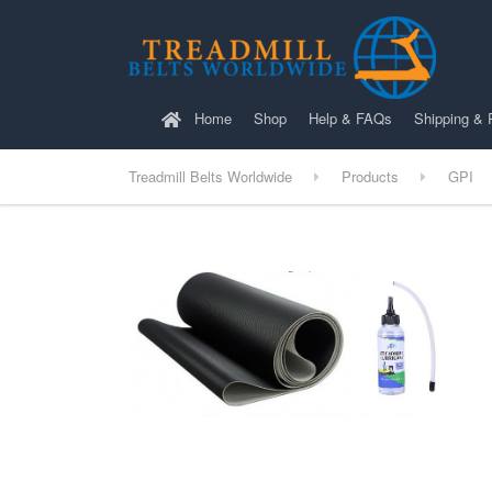
Home
Shop
Help & FAQs
Shipping & 
Treadmill Belts Worldwide
Products
GPI