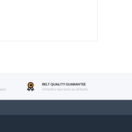
BELT QUALITY GUARANTEE
port
6 Months warranty on all Belts