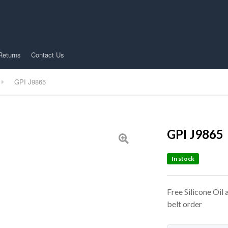
Returns
Contact Us
GPI J9865
GPI J9865
In stock
Free Silicone Oil
belt order