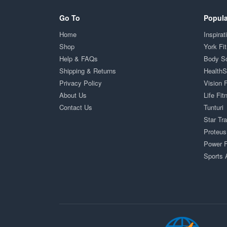
Go To
Popula
Home
Inspirat
Shop
York Fi
Help & FAQs
Body S
Shipping & Returns
Health
Privacy Policy
Vision 
About Us
Life Fit
Contact Us
Tunturi
Star Tr
Proteus
Power F
Sports 