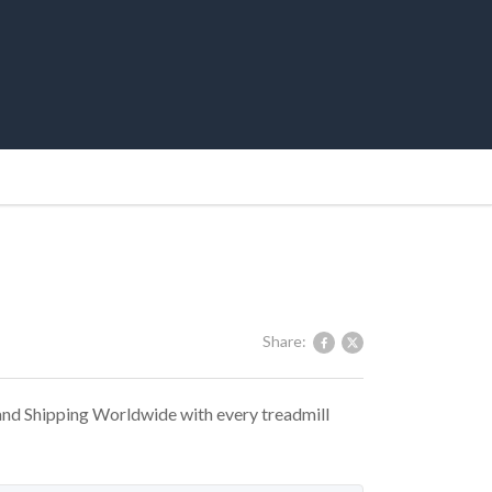
Share:
 and Shipping Worldwide with every treadmill