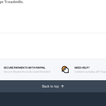
e Treadmills.
SECURE PAYMENTS WITH PAYPAL
NEED HELP?
Secure Payments no Account Needed
Contact us today 24/7 Sup
Back to top