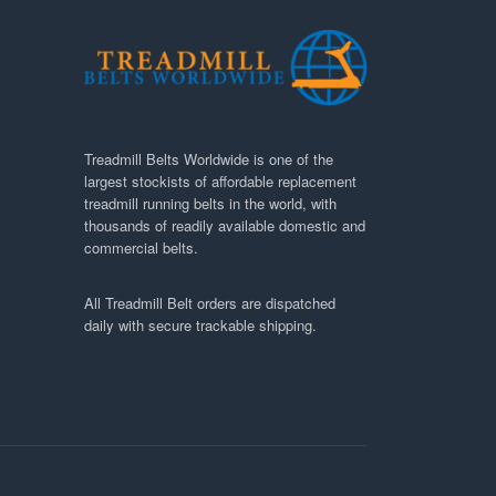
Treadmill Belts Worldwide is one of the
largest stockists of affordable replacement
treadmill running belts in the world, with
thousands of readily available domestic and
commercial belts.
All Treadmill Belt orders are dispatched
daily with secure trackable shipping.