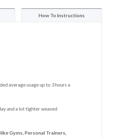
How To Instructions
ded average usage up to 3 hours a
lay and a lot tighter weaved
ike Gyms, Personal Trainers,