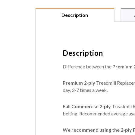
Description
Description
Difference between the
Premium 2
Premium 2-ply
Treadmill Replacem
day, 3-7 times a week.
Full Commercial 2-ply
Treadmill R
belting. Recommended average usag
We recommend using the 2-ply Fu