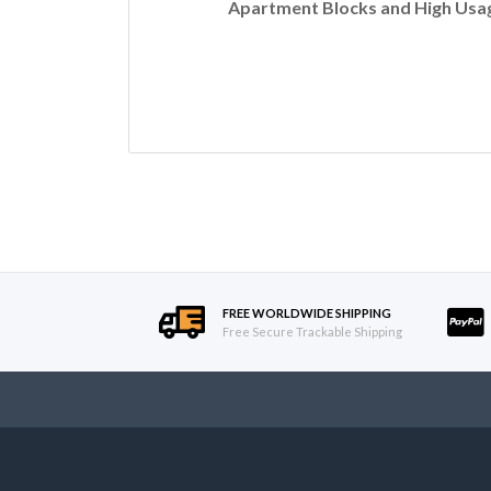
Apartment Blocks and High Usag
FREE WORLDWIDE SHIPPING
Free Secure Trackable Shipping