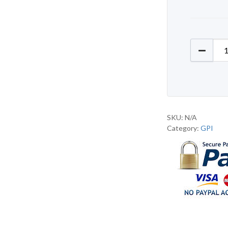
GPI J98
SKU:
N/A
Category:
GPI