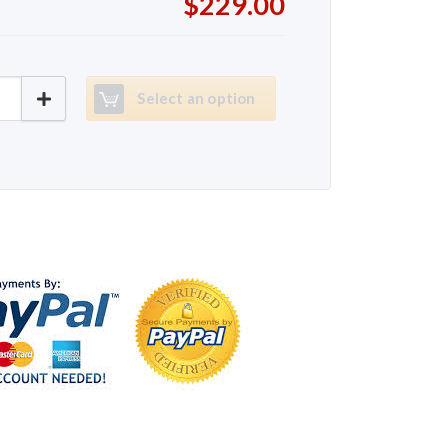
$229.00
65 quantity
Select an option