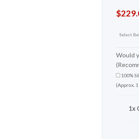
$
229.
Select Be
Would yo
(Recom
100% Sil
(Approx. 1
1x 