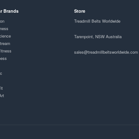
r Brands
Store
ion
Treadmill Belts Worldwide
tness
cience
Tarenpoint, NSW Australia
Stream
Fitness
sales@treadmillbeltsworldwide.com
ness
ac
it
Art