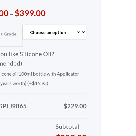
00
$
399.00
–
lt Grade
u like Silicone Oil?
mended)
icone oil 100ml bottle with Applicator
 years worth) (+
$
19.95
)
GPI J9865
$229.00
Subtotal