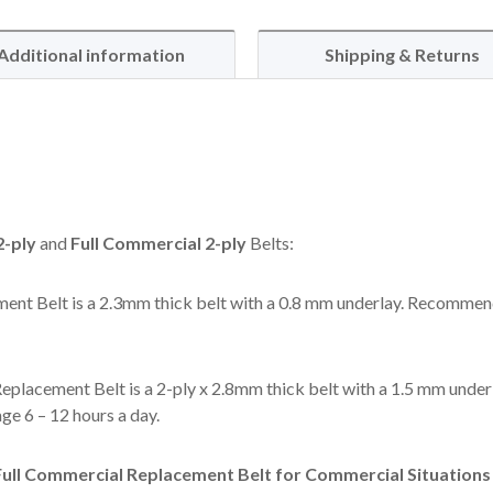
Additional information
Shipping & Returns
-ply
and
Full Commercial 2-ply
Belts:
ent Belt is a 2.3mm thick belt with a 0.8 mm underlay. Recommen
eplacement Belt is a 2-ply x 2.8mm thick belt with a 1.5 mm under
e 6 – 12 hours a day.
ll Commercial Replacement Belt for Commercial Situations l