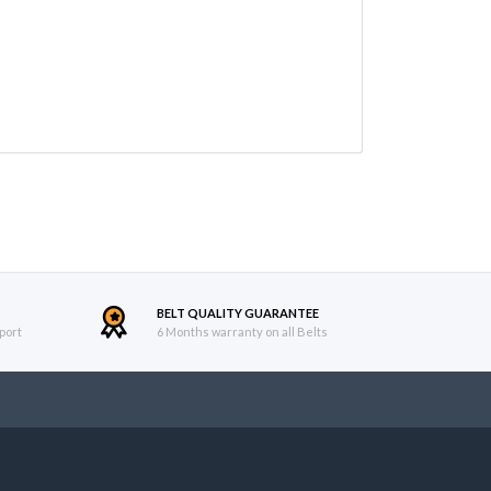
BELT QUALITY GUARANTEE
port
6 Months warranty on all Belts