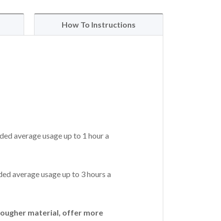
How To Instructions
ded average usage up to 1 hour a
ed average usage up to 3 hours a
ougher material, offer more