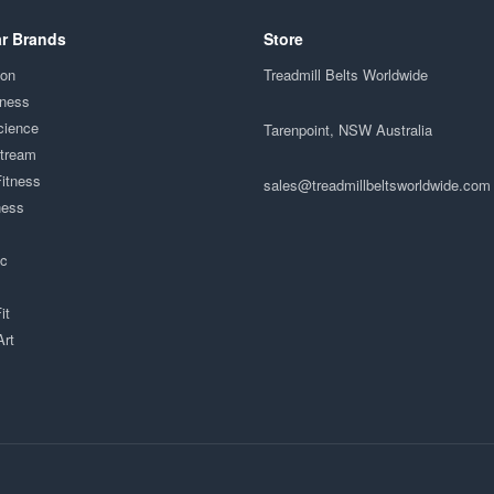
r Brands
Store
ion
Treadmill Belts Worldwide
tness
cience
Tarenpoint, NSW Australia
Stream
Fitness
sales@treadmillbeltsworldwide.com
ness
ac
it
Art