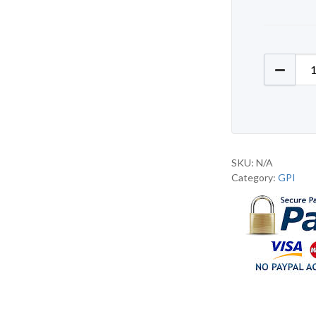
GPI J76
SKU:
N/A
Category:
GPI