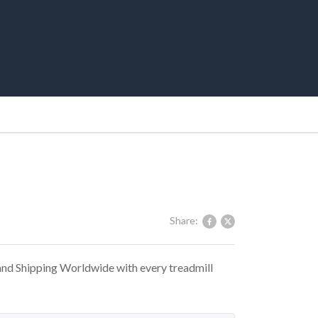
Share:
 and Shipping Worldwide with every treadmill