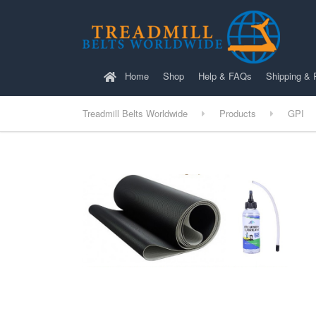
Home
Shop
Help & FAQs
Shipping & 
Treadmill Belts Worldwide
Products
GPI