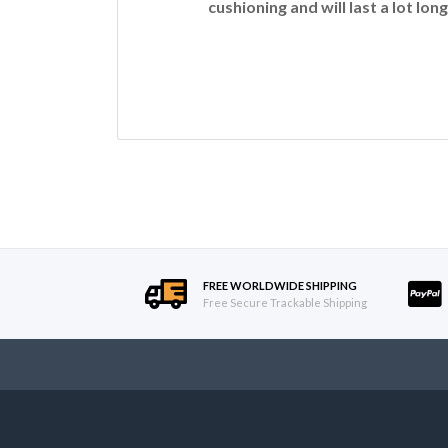
cushioning and will last a lot long
FREE WORLDWIDE SHIPPING
Free Secure Trackable Shipping