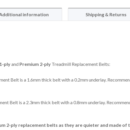
Additional information
Shipping & Returns
1-ply
and
Premium 2-ply
Treadmill Replacement Belts:
ent Belt is a 1.6mm thick belt with a 0.2mm underlay. Recommen
ent Belt is a 2.3mm thick belt with a 0.8mm underlay. Recommend
 2-ply replacement belts as they are quieter and made of t