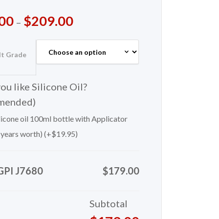
00
$
209.00
–
lt Grade
u like Silicone Oil?
mended)
icone oil 100ml bottle with Applicator
 years worth) (+
$
19.95
)
GPI J7680
$179.00
Subtotal