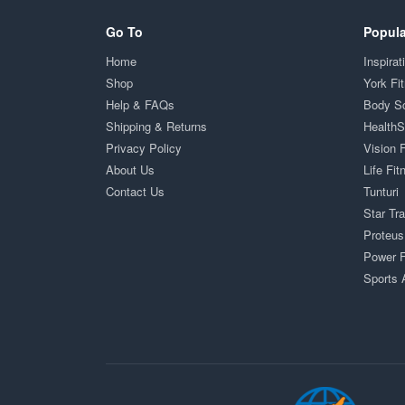
Go To
Popula
Home
Inspirat
Shop
York Fi
Help & FAQs
Body S
Shipping & Returns
Health
Privacy Policy
Vision 
About Us
Life Fit
Contact Us
Tunturi
Star Tr
Proteus
Power F
Sports 