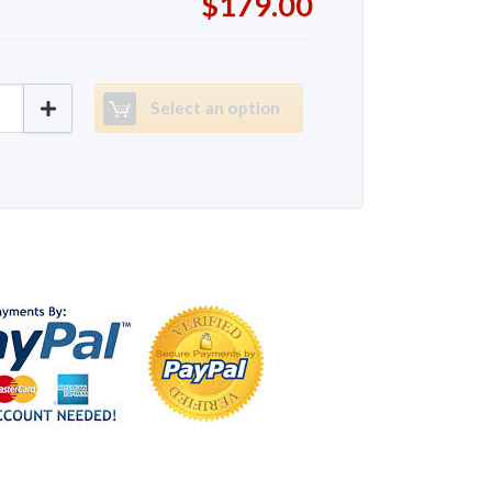
$179.00
80 quantity
Select an option