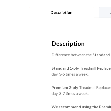
Description
Description
Difference between the
Standard 
Standard 1-ply
Treadmill Replacem
day, 3-5 times a week.
Premium 2-ply
Treadmill Replacem
day, 3-7 times a week.
We recommend using the Premium