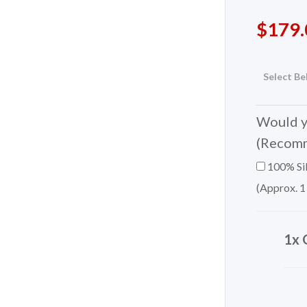
$
179.
Select Be
Would yo
(Recom
100% Sil
(Approx. 1
1x 