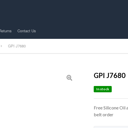
Returns
Contact Us
GPI J7680
GPI J7680
In stock
Free Silicone Oil
belt order