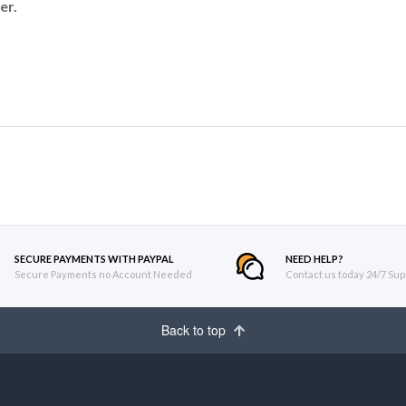
er.
SECURE PAYMENTS WITH PAYPAL
NEED HELP?
Secure Payments no Account Needed
Contact us today 24/7 Sup
Back to top