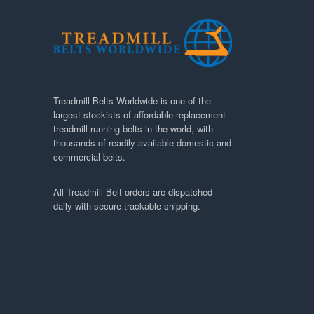
Treadmill Belts Worldwide is one of the
largest stockists of affordable replacement
treadmill running belts in the world, with
thousands of readily available domestic and
commercial belts.
All Treadmill Belt orders are dispatched
daily with secure trackable shipping.