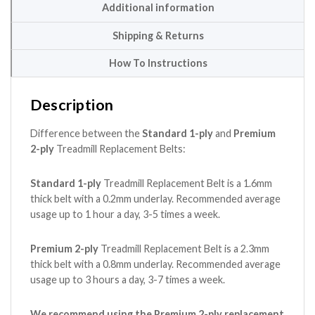
Additional information
Shipping & Returns
How To Instructions
Description
Difference between the
Standard 1-ply
and
Premium
2-ply
Treadmill Replacement Belts:
Standard 1-ply
Treadmill Replacement Belt is a 1.6mm
thick belt with a 0.2mm underlay. Recommended average
usage up to 1 hour a day, 3-5 times a week.
Premium 2-ply
Treadmill Replacement Belt is a 2.3mm
thick belt with a 0.8mm underlay. Recommended average
usage up to 3 hours a day, 3-7 times a week.
We recommend using the Premium 2-ply replacement