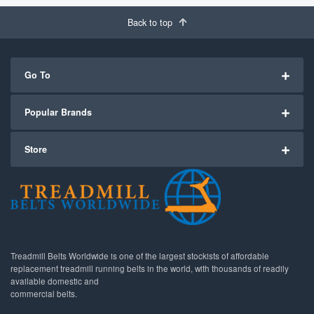
Back to top
Go To
Popular Brands
Store
Treadmill Belts Worldwide is one of the largest stockists of affordable
replacement treadmill running belts in the world, with thousands of readily
available domestic and
commercial belts.