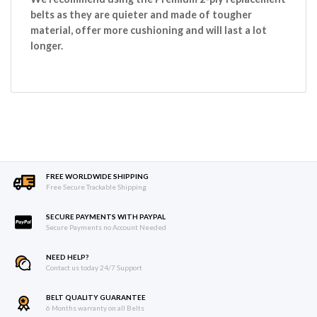
belts as they are quieter and made of tougher
material, offer more cushioning and will last a lot
longer.
FREE WORLDWIDE SHIPPING
Free Secure Trackable Shipping
SECURE PAYMENTS WITH PAYPAL
Secure Payments no Account Needed
NEED HELP?
Contact us today 24/7 Support
BELT QUALITY GUARANTEE
6 Months warranty on all Belts