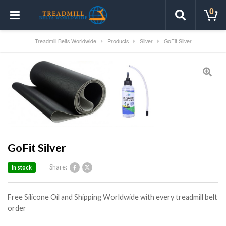
0
Treadmill Belts Worldwide
Products
Silver
GoFit Silver
GoFit Silver
Share:
In stock
Free Silicone Oil and Shipping Worldwide with every treadmill belt
order