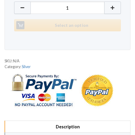
GoFit Silver quantity
Select an option
SKU:
N/A
Category:
Silver
Description