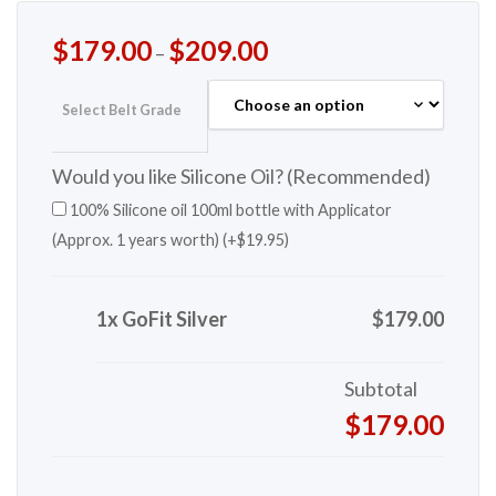
$
179.00
$
209.00
–
Select Belt Grade
Would you like Silicone Oil? (Recommended)
100% Silicone oil 100ml bottle with Applicator
(Approx. 1 years worth) (+
$
19.95
)
1x GoFit Silver
$179.00
Subtotal
$179.00