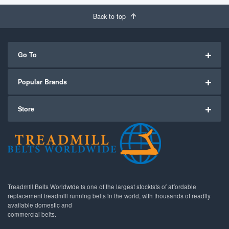
Back to top
Go To
Popular Brands
Store
Treadmill Belts Worldwide is one of the largest stockists of affordable
replacement treadmill running belts in the world, with thousands of readily
available domestic and
commercial belts.