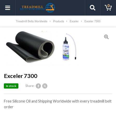
0
Treadmill Belts Worldwide
Products
Exceler
Exceler 7300
Exceler 7300
Share:
In stock
Free Silicone Oil and Shipping Worldwide with every treadmill belt
order