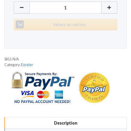
Exceler 7300 quantity
Select an option
SKU:
N/A
Category:
Exceler
Description