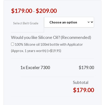
$
179.00
$
209.00
–
Select Belt Grade
Would you like Silicone Oil? (Recommended)
100% Silicone oil 100ml bottle with Applicator
(Approx. 1 years worth) (+
$
19.95
)
1x Exceler 7300
$179.00
Subtotal
$179.00