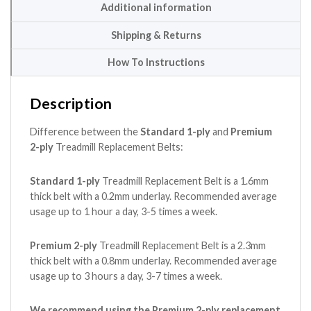
Additional information
Shipping & Returns
How To Instructions
Description
Difference between the
Standard 1-ply
and
Premium
2-ply
Treadmill Replacement Belts:
Standard 1-ply
Treadmill Replacement Belt is a 1.6mm
thick belt with a 0.2mm underlay. Recommended average
usage up to 1 hour a day, 3-5 times a week.
Premium 2-ply
Treadmill Replacement Belt is a 2.3mm
thick belt with a 0.8mm underlay. Recommended average
usage up to 3 hours a day, 3-7 times a week.
We recommend using the Premium 2-ply replacement