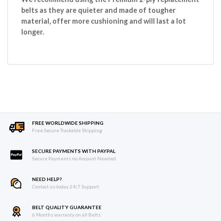
belts as they are quieter and made of tougher
material, offer more cushioning and will last a lot
longer.
FREE WORLDWIDE SHIPPING
Free Secure Trackable Shipping
SECURE PAYMENTS WITH PAYPAL
Secure Payments no Account Needed
NEED HELP?
Contact us today 24/7 Support
BELT QUALITY GUARANTEE
6 Months warranty on all Belts