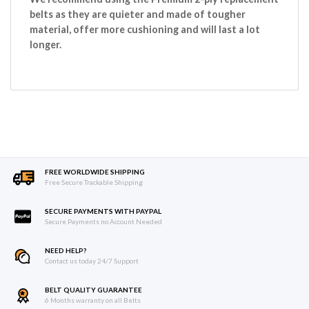
belts as they are quieter and made of tougher
material, offer more cushioning and will last a lot
longer.
FREE WORLDWIDE SHIPPING
Free Secure Trackable Shipping
SECURE PAYMENTS WITH PAYPAL
Secure Payments no Account Needed
NEED HELP?
Contact us today 24/7 Support
BELT QUALITY GUARANTEE
6 Months warranty on all Belts