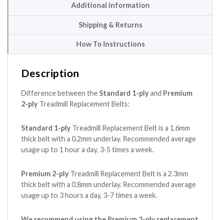
Additional information
Shipping & Returns
How To Instructions
Description
Difference between the
Standard 1-ply
and
Premium
2-ply
Treadmill Replacement Belts:
Standard 1-ply
Treadmill Replacement Belt is a 1.6mm
thick belt with a 0.2mm underlay. Recommended average
usage up to 1 hour a day, 3-5 times a week.
Premium 2-ply
Treadmill Replacement Belt is a 2.3mm
thick belt with a 0.8mm underlay. Recommended average
usage up to 3 hours a day, 3-7 times a week.
We recommend using the Premium 2-ply replacement