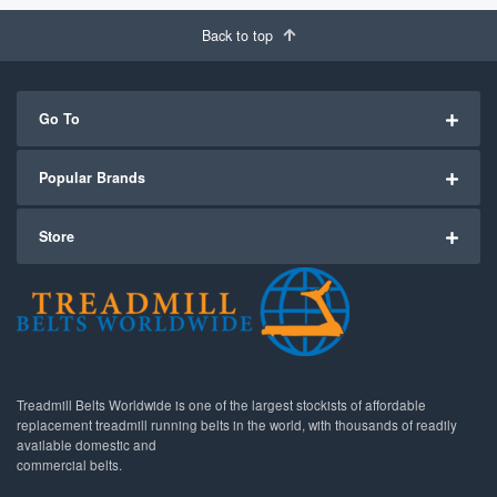
Back to top
Go To
Popular Brands
Store
Treadmill Belts Worldwide is one of the largest stockists of affordable
replacement treadmill running belts in the world, with thousands of readily
available domestic and
commercial belts.