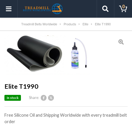
0
Treadmill Belts Worldwide
Products
Elite
Elite T1990
Elite T1990
Share:
In stock
Free Silicone Oil and Shipping Worldwide with every treadmill belt
order