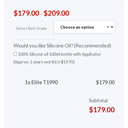
$
179.00
$
209.00
–
Select Belt Grade
Would you like Silicone Oil? (Recommended)
100% Silicone oil 100ml bottle with Applicator
(Approx. 1 years worth) (+
$
19.95
)
1x Elite T1990
$179.00
Subtotal
$179.00