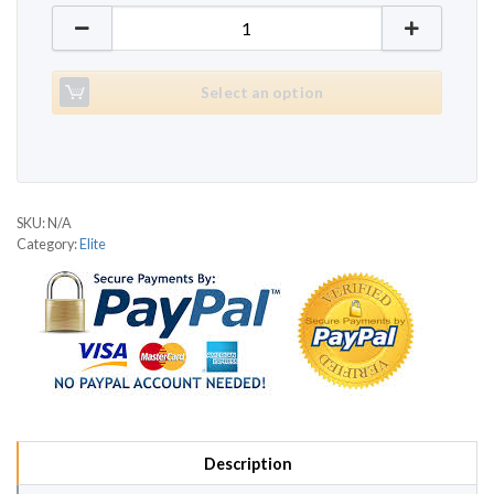
Elite T1990 quantity
Select an option
SKU:
N/A
Category:
Elite
Description