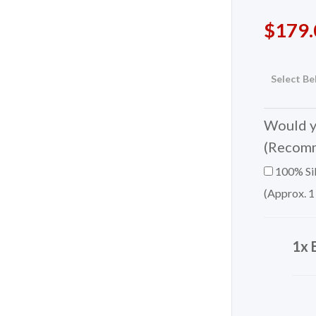
$
179.
Select Be
Would yo
(Recom
100% Sil
(Approx. 1
1x 