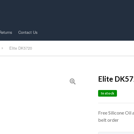
Returns
Contact Us
Elite DK5720
Elite DK5
In stock
Free Silicone Oil
belt order