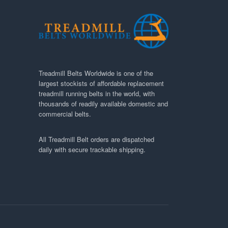
Treadmill Belts Worldwide is one of the
largest stockists of affordable replacement
treadmill running belts in the world, with
thousands of readily available domestic and
commercial belts.
All Treadmill Belt orders are dispatched
daily with secure trackable shipping.