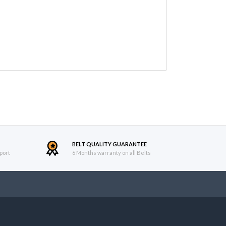
BELT QUALITY GUARANTEE
port
6 Months warranty on all Belts