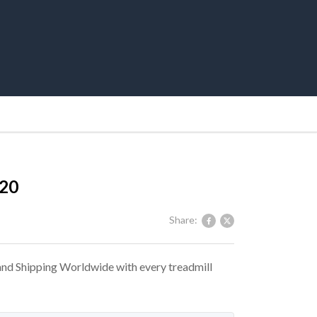
720
Share:
 and Shipping Worldwide with every treadmill