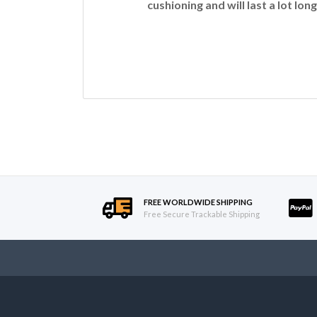
cushioning and will last a lot long
FREE WORLDWIDE SHIPPING
Free Secure Trackable Shipping