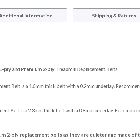
Additional information
Shipping & Returns
1-ply
and
Premium 2-ply
Treadmill Replacement Belts:
ent Belt is a 1.6mm thick belt with a 0.2mm underlay. Recommen
ent Belt is a 2.3mm thick belt with a 0.8mm underlay. Recommend
 2-ply replacement belts as they are quieter and made of t