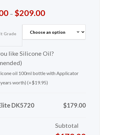
00
$
209.00
–
lt Grade
u like Silicone Oil?
mended)
icone oil 100ml bottle with Applicator
 years worth) (+
$
19.95
)
Elite DK5720
$179.00
Subtotal