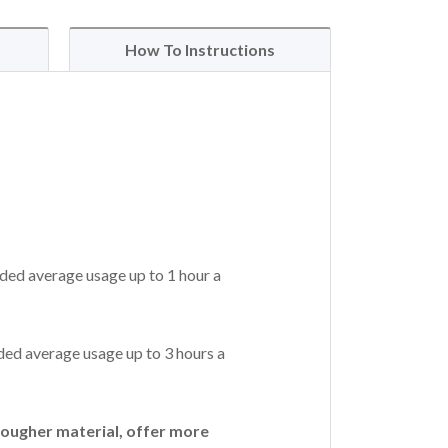
How To Instructions
ded average usage up to 1 hour a
ed average usage up to 3 hours a
ougher material, offer more