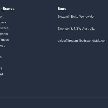
r Brands
Store
ion
Treadmill Belts Worldwide
tness
cience
Tarenpoint, NSW Australia
Stream
Fitness
sales@treadmillbeltsworldwide.com
ness
ac
it
Art