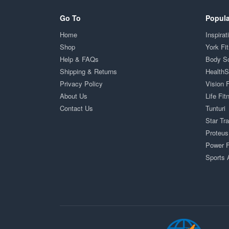
Go To
Popula
Home
Inspirat
Shop
York Fi
Help & FAQs
Body S
Shipping & Returns
Health
Privacy Policy
Vision 
About Us
Life Fit
Contact Us
Tunturi
Star Tr
Proteus
Power F
Sports 