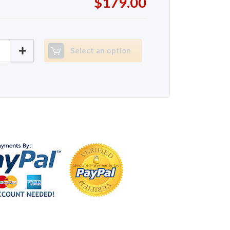
$179.00
K5720 quantity
Select an option