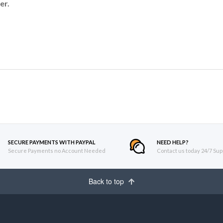
er.
SECURE PAYMENTS WITH PAYPAL
NEED HELP?
Secure Payments no Account Needed
Contact us today 24/7 Sup
Back to top