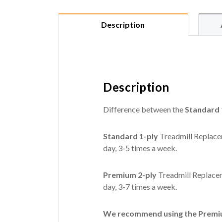
Description
Description
Difference between the
Standard 
Standard 1-ply
Treadmill Replacem
day, 3-5 times a week.
Premium 2-ply
Treadmill Replacem
day, 3-7 times a week.
We recommend using the Premium