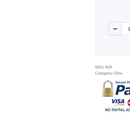
Elite D
SKU:
N/A
Category:
Elite