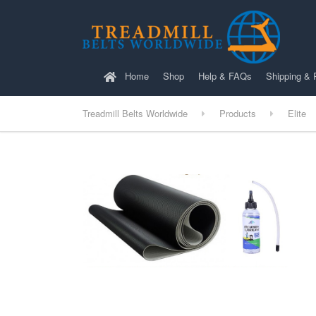
Home
Shop
Help & FAQs
Shipping & 
Treadmill Belts Worldwide
Products
Elite