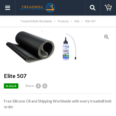
0
Treadmill Belts Worldwide
Products
Elite
Elite 507
Elite 507
Share:
In stock
Free Silicone Oil and Shipping Worldwide with every treadmill belt
order