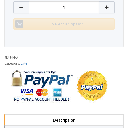
Elite 507 quantity
Select an option
SKU:
N/A
Category:
Elite
Description