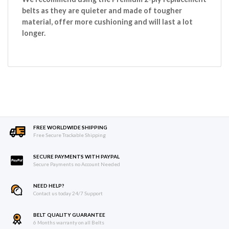
belts as they are quieter and made of tougher
material, offer more cushioning and will last a lot
longer.
FREE WORLDWIDE SHIPPING
Free Secure Trackable Shipping
SECURE PAYMENTS WITH PAYPAL
Secure Payments no Account Needed
NEED HELP?
Contact us today 24/7 Support
BELT QUALITY GUARANTEE
6 Months warranty on all Belts