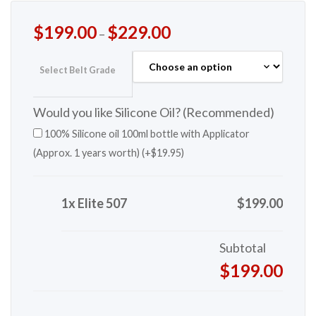
$
199.00
$
229.00
–
Select Belt Grade
Would you like Silicone Oil? (Recommended)
100% Silicone oil 100ml bottle with Applicator
(Approx. 1 years worth) (+
$
19.95
)
1x Elite 507
$199.00
Subtotal
$199.00