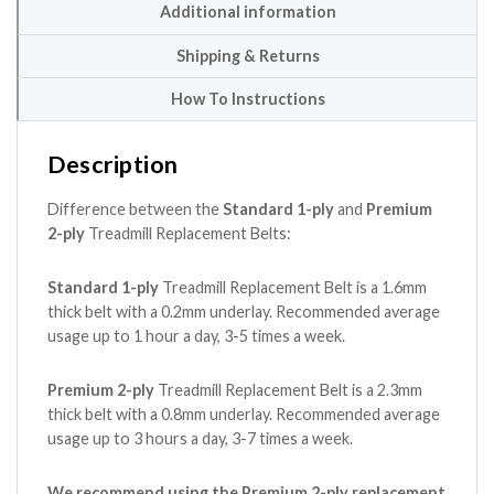
Additional information
Shipping & Returns
How To Instructions
Description
Difference between the
Standard 1-ply
and
Premium
2-ply
Treadmill Replacement Belts:
Standard 1-ply
Treadmill Replacement Belt is a 1.6mm
thick belt with a 0.2mm underlay. Recommended average
usage up to 1 hour a day, 3-5 times a week.
Premium 2-ply
Treadmill Replacement Belt is a 2.3mm
thick belt with a 0.8mm underlay. Recommended average
usage up to 3 hours a day, 3-7 times a week.
We recommend using the Premium 2-ply replacement