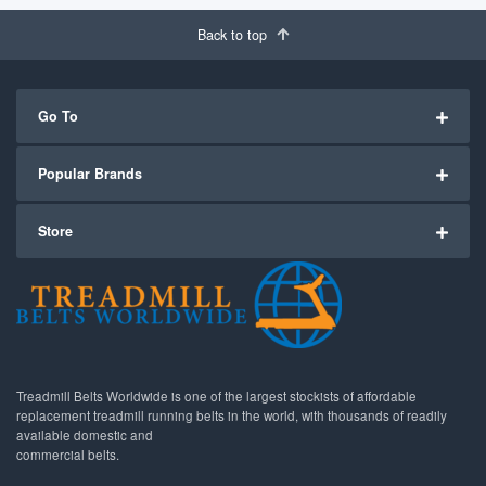
Back to top
Go To
Popular Brands
Store
Treadmill Belts Worldwide is one of the largest stockists of affordable
replacement treadmill running belts in the world, with thousands of readily
available domestic and
commercial belts.