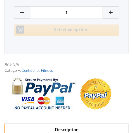
Confidence Fitness MTI quantity
Select an option
SKU:
N/A
Category:
Confidence Fitness
Description