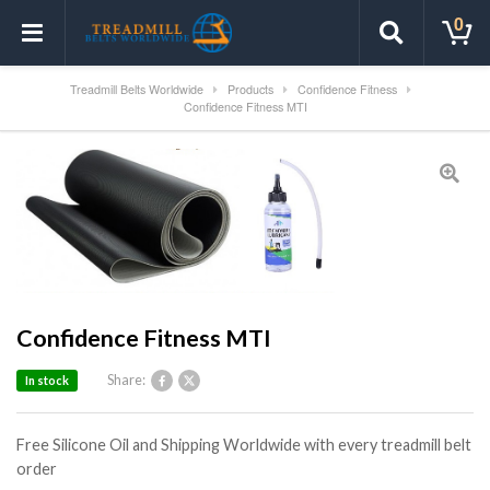
0
Treadmill Belts Worldwide
Products
Confidence Fitness
Confidence Fitness MTI
Confidence Fitness MTI
Share:
In stock
Free Silicone Oil and Shipping Worldwide with every treadmill belt
order