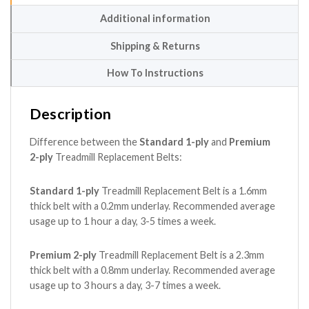
Additional information
Shipping & Returns
How To Instructions
Description
Difference between the
Standard 1-ply
and
Premium
2-ply
Treadmill Replacement Belts:
Standard 1-ply
Treadmill Replacement Belt is a 1.6mm
thick belt with a 0.2mm underlay. Recommended average
usage up to 1 hour a day, 3-5 times a week.
Premium 2-ply
Treadmill Replacement Belt is a 2.3mm
thick belt with a 0.8mm underlay. Recommended average
usage up to 3 hours a day, 3-7 times a week.