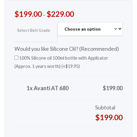
$
199.00
$
229.00
–
Select Belt Grade
Would you like Silicone Oil? (Recommended)
100% Silicone oil 100ml bottle with Applicator
(Approx. 1 years worth) (+
$
19.95
)
1x Avanti AT 680
$199.00
Subtotal
$199.00