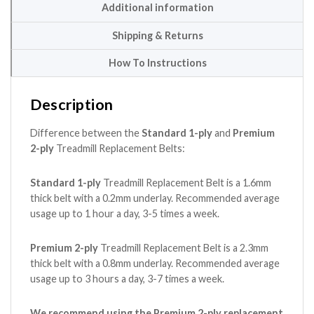
Additional information
Shipping & Returns
How To Instructions
Description
Difference between the
Standard 1-ply
and
Premium
2-ply
Treadmill Replacement Belts:
Standard 1-ply
Treadmill Replacement Belt is a 1.6mm
thick belt with a 0.2mm underlay. Recommended average
usage up to 1 hour a day, 3-5 times a week.
Premium 2-ply
Treadmill Replacement Belt is a 2.3mm
thick belt with a 0.8mm underlay. Recommended average
usage up to 3 hours a day, 3-7 times a week.
We recommend using the Premium 2-ply replacement