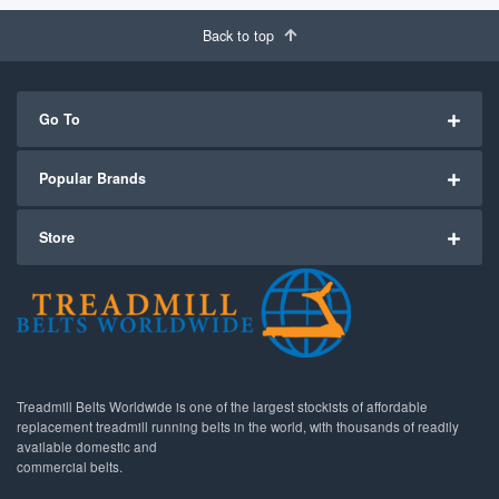
Back to top
Go To
Popular Brands
Store
Treadmill Belts Worldwide is one of the largest stockists of affordable
replacement treadmill running belts in the world, with thousands of readily
available domestic and
commercial belts.