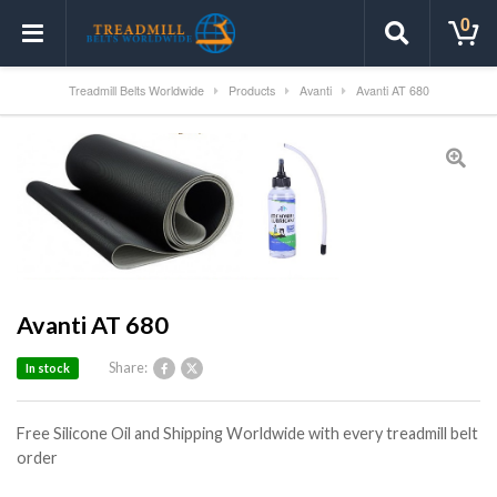
0
Treadmill Belts Worldwide
Products
Avanti
Avanti AT 680
Avanti AT 680
Share:
In stock
Free Silicone Oil and Shipping Worldwide with every treadmill belt
order