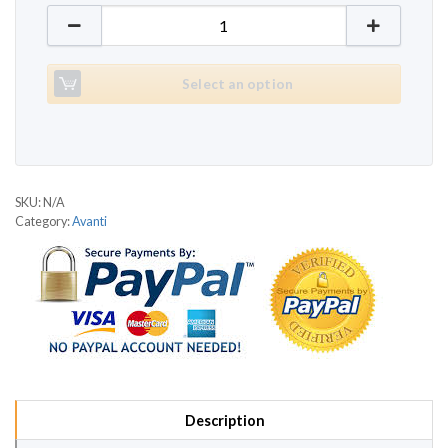
Avanti AT 680 quantity
Select an option
SKU:
N/A
Category:
Avanti
Description