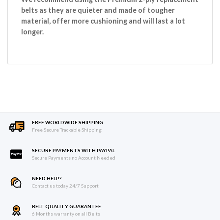
belts as they are quieter and made of tougher
material, offer more cushioning and will last a lot
longer.
FREE WORLDWIDE SHIPPING
Free Secure Trackable Shipping
SECURE PAYMENTS WITH PAYPAL
Secure Payments no Account Needed
NEED HELP?
Contact us today 24/7 Support
BELT QUALITY GUARANTEE
6 Months warranty on all Belts